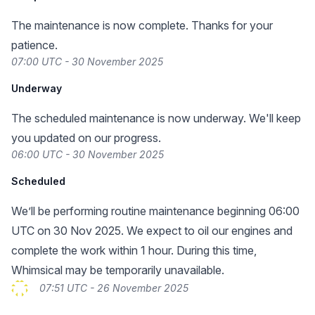
The maintenance is now complete. Thanks for your
patience.
07:00 UTC - 30 November 2025
Underway
The scheduled maintenance is now underway. We'll keep
you updated on our progress.
06:00 UTC - 30 November 2025
Scheduled
We’ll be performing routine maintenance beginning 06:00
UTC on 30 Nov 2025. We expect to oil our engines and
complete the work within 1 hour. During this time,
Whimsical may be temporarily unavailable.
07:51 UTC - 26 November 2025