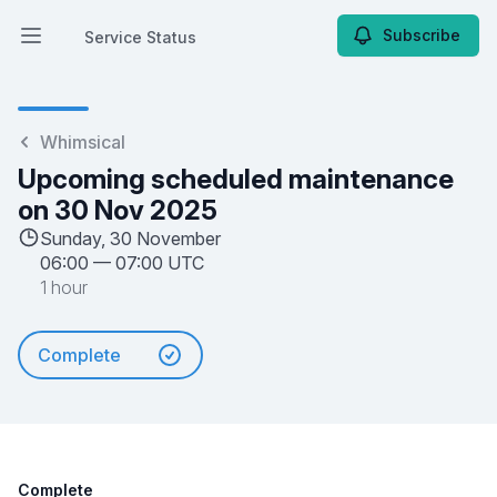
Subscribe
Service Status
Open main menu
Service Status
Whimsical
Upcoming scheduled maintenance
on 30 Nov 2025
Sunday, 30 November
06:00
—
07:00 UTC
1 hour
Complete
Complete