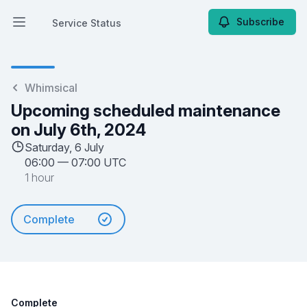
Subscribe
Service Status
Open main menu
Service Status
Whimsical
Upcoming scheduled maintenance
on July 6th, 2024
Saturday, 6 July
06:00
—
07:00 UTC
1 hour
Complete
Complete