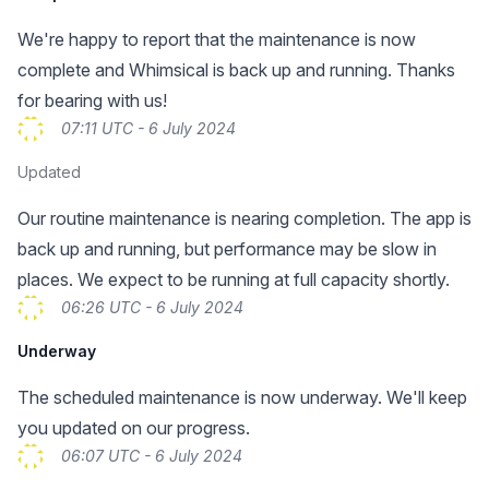
We're happy to report that the maintenance is now
complete and Whimsical is back up and running. Thanks
for bearing with us!
07:11 UTC - 6 July 2024
Updated
Our routine maintenance is nearing completion. The app is
back up and running, but performance may be slow in
places. We expect to be running at full capacity shortly.
06:26 UTC - 6 July 2024
Underway
The scheduled maintenance is now underway. We'll keep
you updated on our progress.
06:07 UTC - 6 July 2024