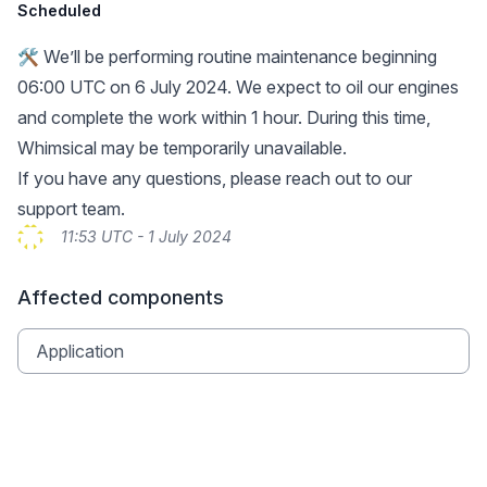
Scheduled
🛠️ We’ll be performing routine maintenance beginning
06:00 UTC on 6 July 2024. We expect to oil our engines
and complete the work within 1 hour. During this time,
Whimsical may be temporarily unavailable.
If you have any questions, please reach out to our
support team
.
11:53 UTC - 1 July 2024
Affected components
Application