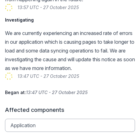
13:57 UTC - 27 October 2025
Investigating
We are currently experiencing an increased rate of errors
in our application which is causing pages to take longer to
load and some data syncing operations to fail. We are
investigating the cause and will update this notice as soon
as we have more information.
13:47 UTC - 27 October 2025
Began at:
13:47 UTC - 27 October 2025
Affected components
Application