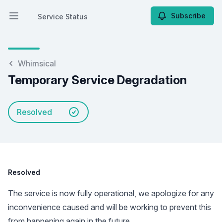
Subscribe
Service Status
Open main menu
Service Status
Whimsical
Temporary Service Degradation
Resolved
Resolved
The service is now fully operational, we apologize for any
inconvenience caused and will be working to prevent this
from happening again in the future.