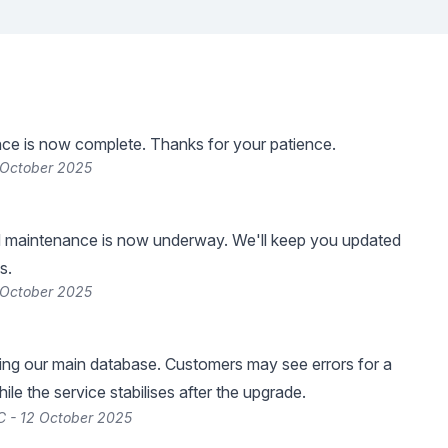
ce is now complete. Thanks for your patience.
 October 2025
 maintenance is now underway. We'll keep you updated
s.
 October 2025
ng our main database. Customers may see errors for a
le the service stabilises after the upgrade.
 - 12 October 2025