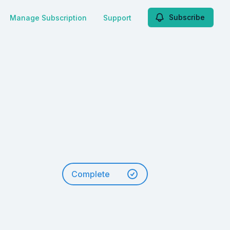
Subscribe
Manage Subscription
Support
Complete