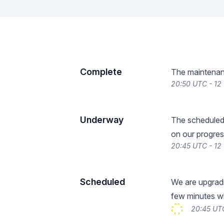
Complete
The maintenan
20:50 UTC - 12
Underway
The scheduled
on our progres
20:45 UTC - 12
Scheduled
We are upgradi
few minutes whi
20:45 UTC