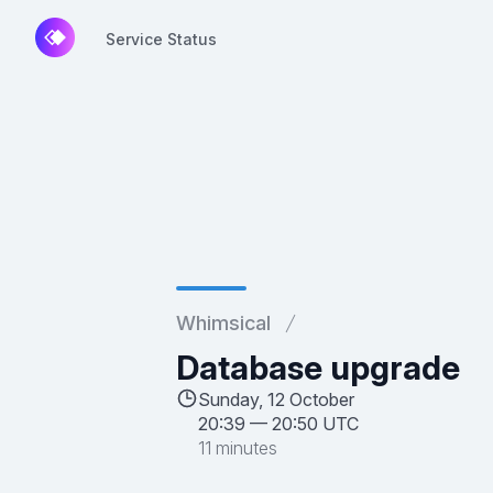
Service Status
Service Status
Whimsical
Database upgrade
Sunday, 12 October
20:39
—
20:50 UTC
11 minutes