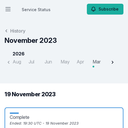
Subscribe
Service Status
Open main menu
Service Status
History
November 2023
2026
Aug
Jul
Jun
May
Apr
Mar
Feb
J
19 November 2023
Complete
Ended:
19:30 UTC - 19 November 2023