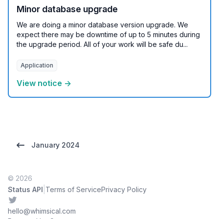
Minor database upgrade
We are doing a minor database version upgrade. We
expect there may be downtime of up to 5 minutes during
the upgrade period. All of your work will be safe du...
Application
View notice →
January 2024
© 2026
|
Status API
Terms of Service
Privacy Policy
Twitter
hello@whimsical.com